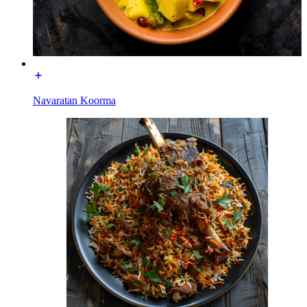
Navaratan Koorma