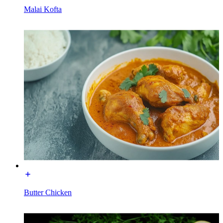
Malai Kofta
Butter Chicken