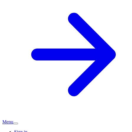
Menu
Sign in