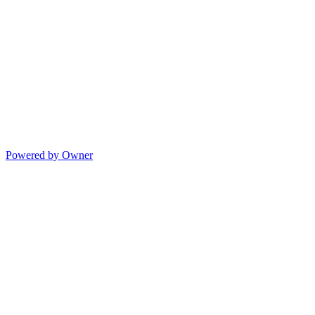
Powered by Owner