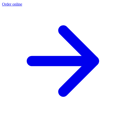
Order online