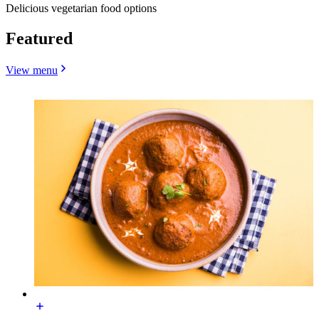
Delicious vegetarian food options
Featured
View menu