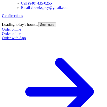
Call
(940) 435-0255
Email
chowkspicy@gmail.com
Get directions
Loading today's hours...
See hours
Order online
Order online
Order with App