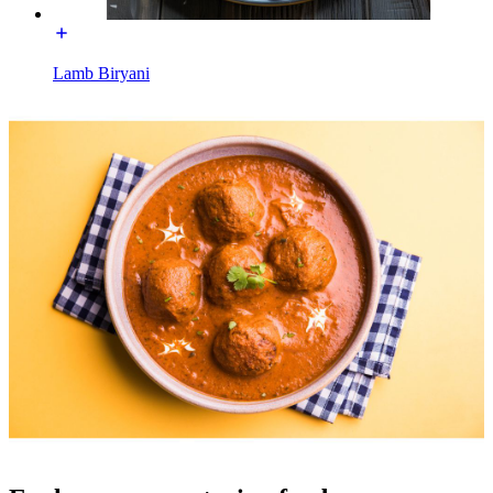
Lamb Biryani