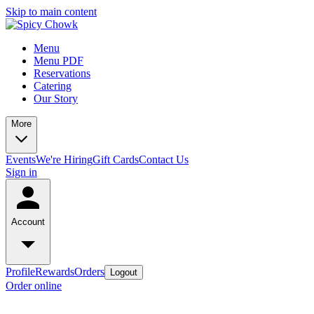
Skip to main content
Menu
Menu PDF
Reservations
Catering
Our Story
More
Events
We're Hiring
Gift Cards
Contact Us
Sign in
Account
Profile
Rewards
Orders
Logout
Order online