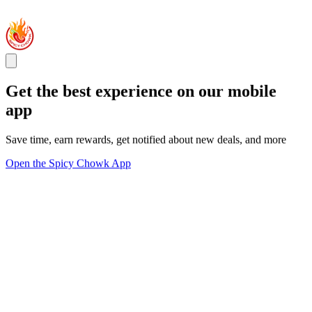
Get the best experience on our mobile
app
Save time, earn rewards, get notified about new deals, and more
Open the Spicy Chowk App