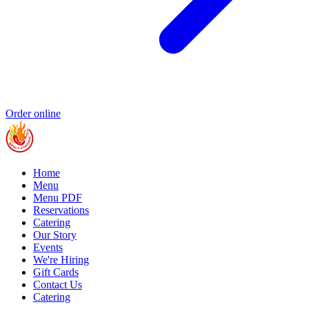
Order online
Home
Menu
Menu PDF
Reservations
Catering
Our Story
Events
We're Hiring
Gift Cards
Contact Us
Catering