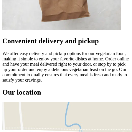
Convenient delivery and pickup
We offer easy delivery and pickup options for our vegetarian food,
making it simple to enjoy your favorite dishes at home. Order online
and have your meal delivered right to your door, or stop by to pick
up your order and enjoy a delicious vegetarian feast on the go. Our
commitment to quality ensures that every meal is fresh and ready to
satisfy your cravings.
Our location