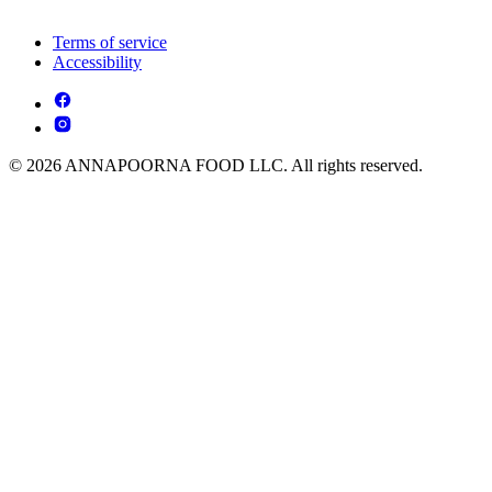
Terms of service
Accessibility
© 2026 ANNAPOORNA FOOD LLC. All rights reserved.