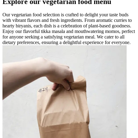
Explore our vegetarian food menu
Our vegetarian food selection is crafted to delight your taste buds
with vibrant flavors and fresh ingredients. From aromatic curries to
hearty biryanis, each dish is a celebration of plant-based goodness.
Enjoy our flavorful tikka masala and mouthwatering momos, perfect
for anyone seeking a satisfying vegetarian meal. We cater to all
dietary preferences, ensuring a delightful experience for everyone.