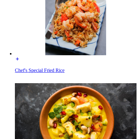
Chef's Special Fried Rice