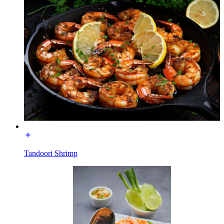
Tandoori Shrimp