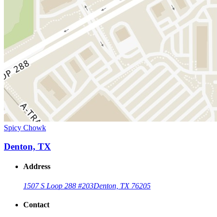
Spicy Chowk
Denton, TX
Address
1507 S Loop 288 #203
Denton, TX 76205
Contact