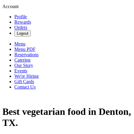
Account
Profile
Rewards
Orders
Logout
Menu
Menu PDF
Reservations
Catering
Our Story
Events
We're Hiring
Gift Cards
Contact Us
Best vegetarian food in Denton,
TX.