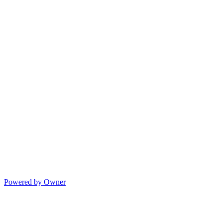
Powered by Owner