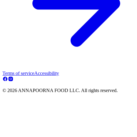
Terms of service
Accessibility
© 2026 ANNAPOORNA FOOD LLC. All rights reserved.