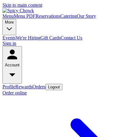
Skip to main content
Menu
Menu PDF
Reservations
Catering
Our Story
More
Events
We're Hiring
Gift Cards
Contact Us
Sign in
Account
Profile
Rewards
Orders
Logout
Order online