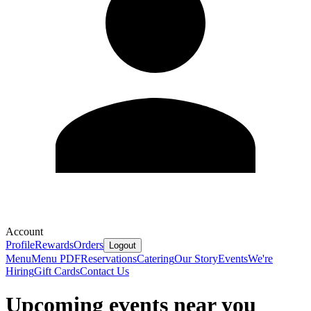
Account
Profile
Rewards
Orders
Logout
Menu
Menu PDF
Reservations
Catering
Our Story
Events
We're
Hiring
Gift Cards
Contact Us
Upcoming events near you