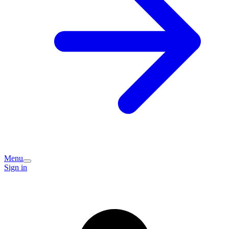
Menu
Sign in