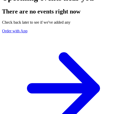
There are no events right now
Check back later to see if we've added any
Order with App