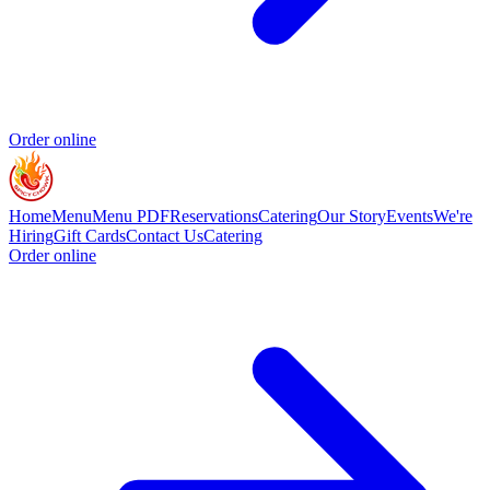
Order online
Home
Menu
Menu PDF
Reservations
Catering
Our Story
Events
We're
Hiring
Gift Cards
Contact Us
Catering
Order online