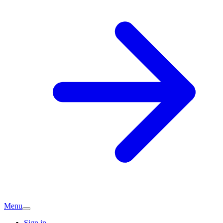
Menu
Sign in