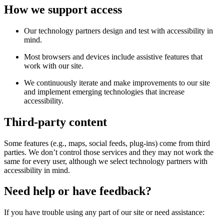
How we support access
Our technology partners design and test with accessibility in
mind.
Most browsers and devices include assistive features that
work with our site.
We continuously iterate and make improvements to our site
and implement emerging technologies that increase
accessibility.
Third-party content
Some features (e.g., maps, social feeds, plug-ins) come from third
parties. We don’t control those services and they may not work the
same for every user, although we select technology partners with
accessibility in mind.
Need help or have feedback?
If you have trouble using any part of our site or need assistance: