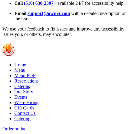
Call
(510) 630-2397
- available 24/7 for accessibility help
Email
support@owner.com
with a detailed description of
the issue
We use your feedback to fix issues and improve any accessibility
issues you, or others, may encounter.
Home
Menu
Menu PDF
Reservations
Catering
Our Story
Events
We're Hiring
Gift Cards
Contact Us
Catering
Order online