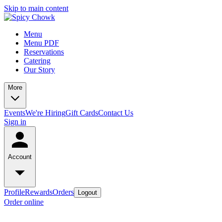
Skip to main content
Menu
Menu PDF
Reservations
Catering
Our Story
More
Events
We're Hiring
Gift Cards
Contact Us
Sign in
Account
Profile
Rewards
Orders
Logout
Order online