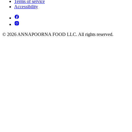
Terms of service
Accessibility
© 2026 ANNAPOORNA FOOD LLC. All rights reserved.