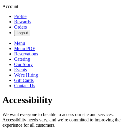
Account
Profile
Rewards
Orders
Logout
Menu
Menu PDF
Reservations
Catering
Our Story
Events
We're Hiring
Gift Cards
Contact Us
Accessibility
We want everyone to be able to access our site and services.
Accessibility needs vary, and we’re committed to improving the
experience for all customers.