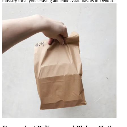
must-try for anyone craving authentic Asian flavors in Denton.