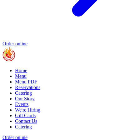
Order online
Home
Menu
Menu PDF
Reservations
Catering
Our Story
Events
We're Hiring
Gift Cards
Contact Us
Catering
Order online