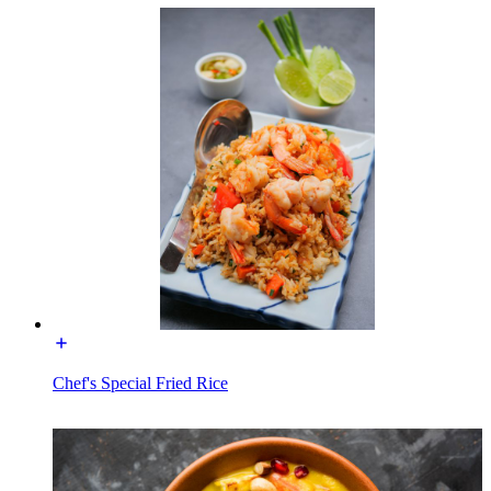
Chef's Special Fried Rice