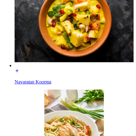
Navaratan Koorma