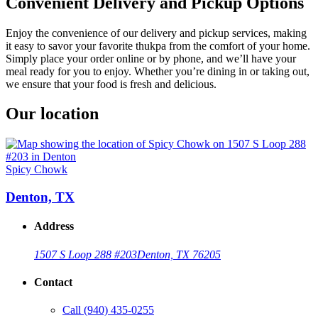
Convenient Delivery and Pickup Options
Enjoy the convenience of our delivery and pickup services, making
it easy to savor your favorite thukpa from the comfort of your home.
Simply place your order online or by phone, and we’ll have your
meal ready for you to enjoy. Whether you’re dining in or taking out,
we ensure that your food is fresh and delicious.
Our location
Spicy Chowk
Denton, TX
Address
1507 S Loop 288 #203
Denton, TX 76205
Contact
Call
(940) 435-0255