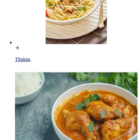
Thukpa