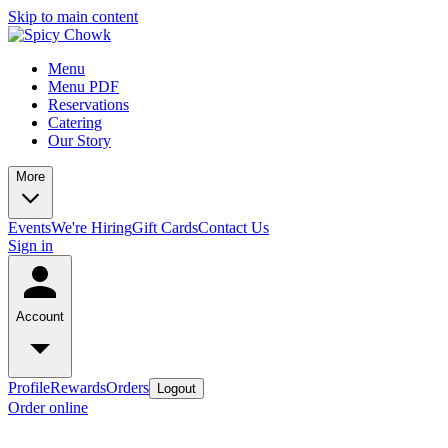
Skip to main content
Menu
Menu PDF
Reservations
Catering
Our Story
More
Events
We're Hiring
Gift Cards
Contact Us
Sign in
Account
Profile
Rewards
Orders
Logout
Order online