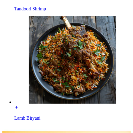
Tandoori Shrimp
Lamb Biryani