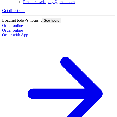
Email
chowkspicy@gmail.com
Get directions
Loading today's hours...
See hours
Order online
Order online
Order with App