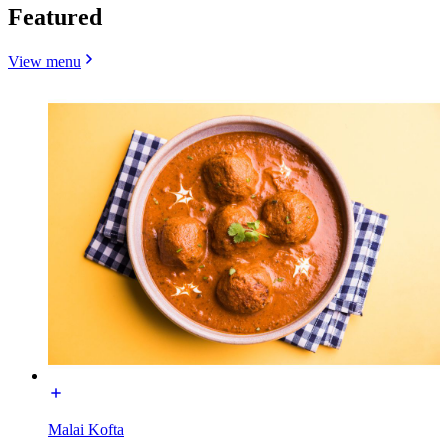
Featured
View menu
Malai Kofta