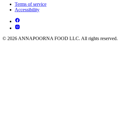
Terms of service
Accessibility
© 2026 ANNAPOORNA FOOD LLC. All rights reserved.