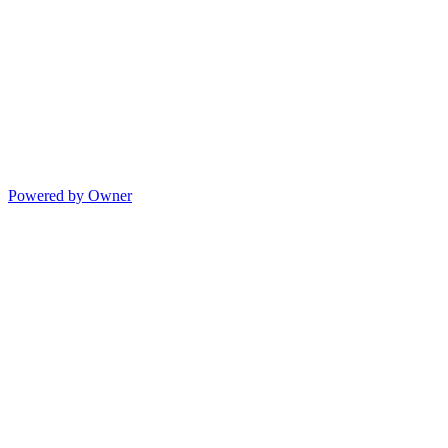
Powered by Owner