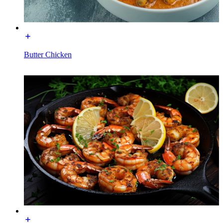
Butter Chicken