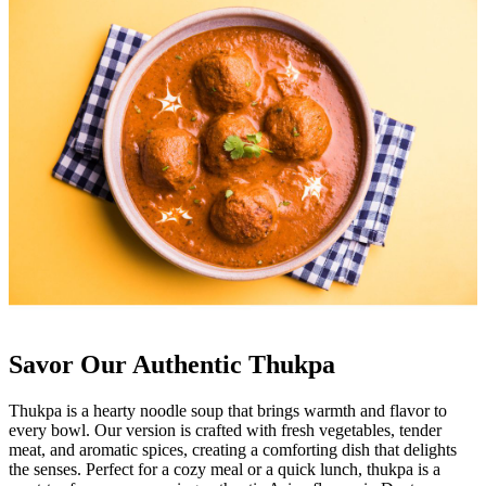
Savor Our Authentic Thukpa
Thukpa is a hearty noodle soup that brings warmth and flavor to
every bowl. Our version is crafted with fresh vegetables, tender
meat, and aromatic spices, creating a comforting dish that delights
the senses. Perfect for a cozy meal or a quick lunch, thukpa is a