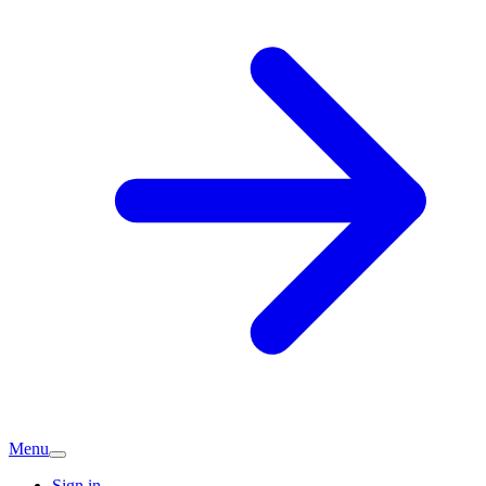
Menu
Sign in