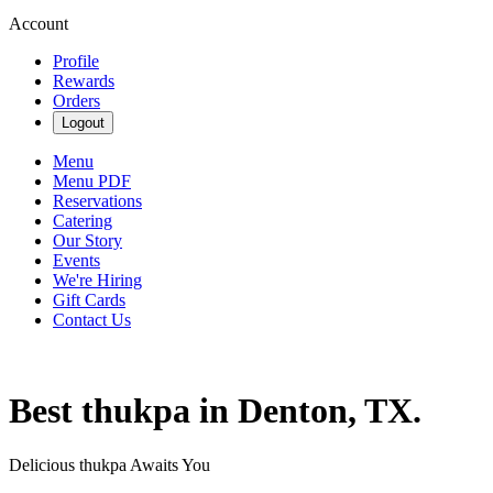
Account
Profile
Rewards
Orders
Logout
Menu
Menu PDF
Reservations
Catering
Our Story
Events
We're Hiring
Gift Cards
Contact Us
Best thukpa in Denton, TX.
Delicious thukpa Awaits You