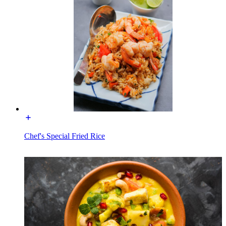
Chef's Special Fried Rice