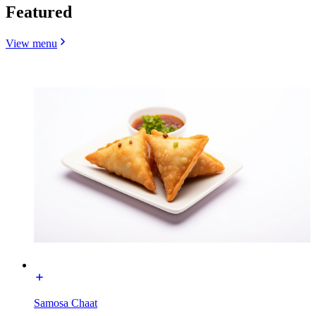
Featured
View menu
Samosa Chaat