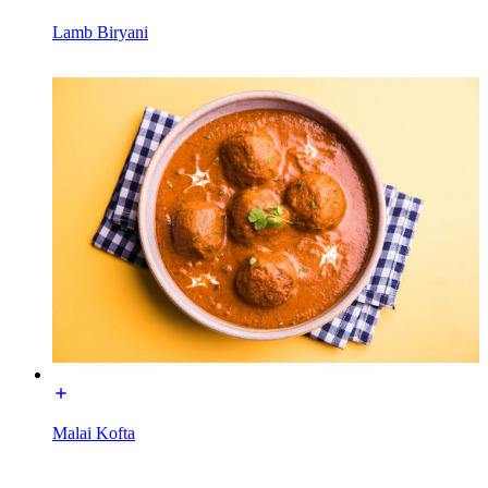
Lamb Biryani
Malai Kofta