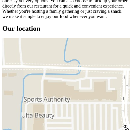
our easy delivery options. You can also choose to pick up your order
directly from our restaurant for a quick and convenient experience.
Whether you're hosting a family gathering or just craving a snack,
we make it simple to enjoy our food whenever you want.
Our location