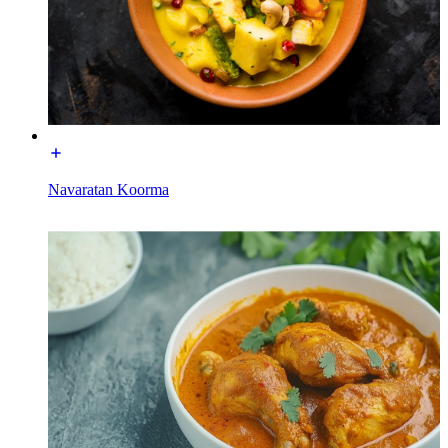
Navaratan Koorma