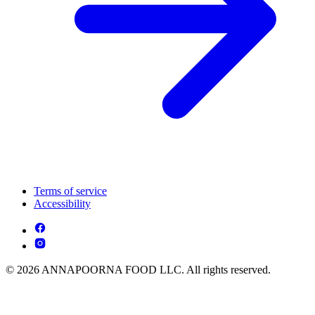
Terms of service
Accessibility
© 2026 ANNAPOORNA FOOD LLC. All rights reserved.