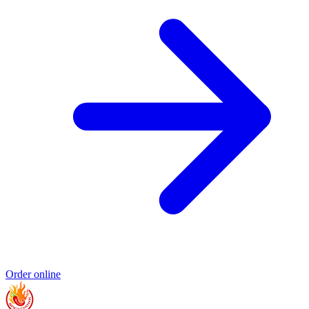
Order online