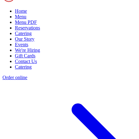
Home
Menu
Menu PDF
Reservations
Catering
Our Story
Events
We're Hiring
Gift Cards
Contact Us
Catering
Order online