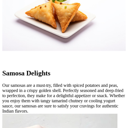
Samosa Delights
Our samosas are a must-try, filled with spiced potatoes and peas,
wrapped in a crispy golden shell. Perfectly seasoned and deep-fried
to perfection, they make for a delightful appetizer or snack. Whether
you enjoy them with tangy tamarind chutney or cooling yogurt
sauce, our samosas are sure to satisfy your cravings for authentic
Indian flavors.