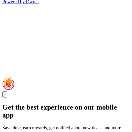
Powered by Owner
Get the best experience on our mobile
app
Save time, earn rewards, get notified about new deals, and more