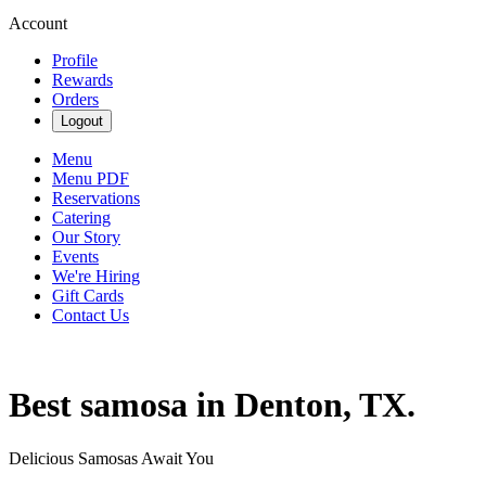
Account
Profile
Rewards
Orders
Logout
Menu
Menu PDF
Reservations
Catering
Our Story
Events
We're Hiring
Gift Cards
Contact Us
Best samosa in Denton, TX.
Delicious Samosas Await You