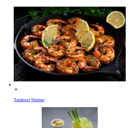
Tandoori Shrimp