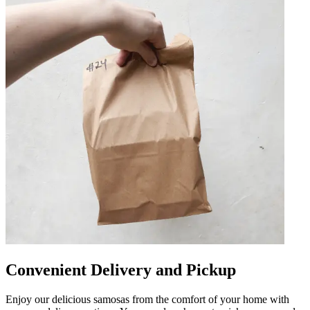
Convenient Delivery and Pickup
Enjoy our delicious samosas from the comfort of your home with