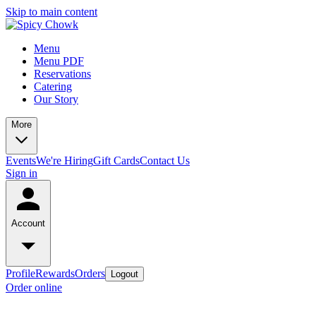
Skip to main content
Menu
Menu PDF
Reservations
Catering
Our Story
More
Events
We're Hiring
Gift Cards
Contact Us
Sign in
Account
Profile
Rewards
Orders
Logout
Order online