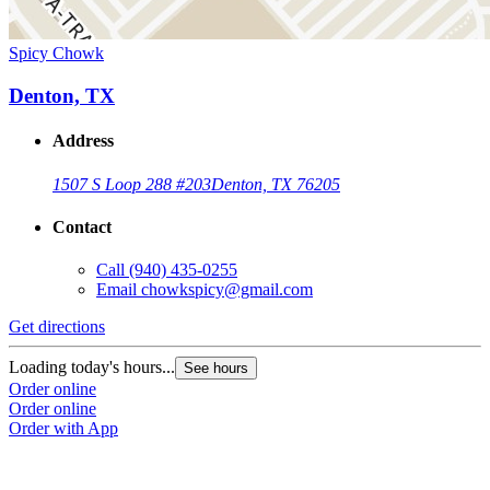
Spicy Chowk
Denton, TX
Address
1507 S Loop 288 #203
Denton, TX 76205
Contact
Call
(940) 435-0255
Email
chowkspicy@gmail.com
Get directions
Loading today's hours...
See hours
Order online
Order online
Order with App