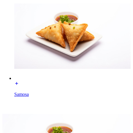
Samosa