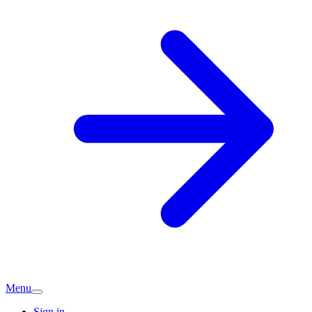
Menu
Sign in