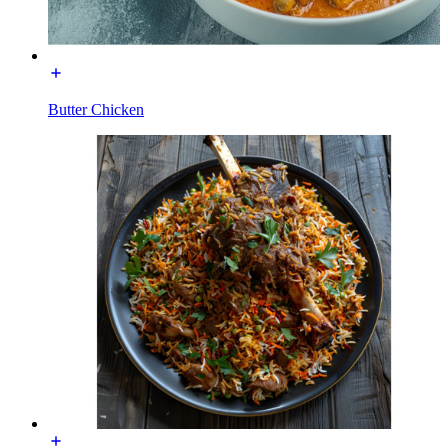
Butter Chicken