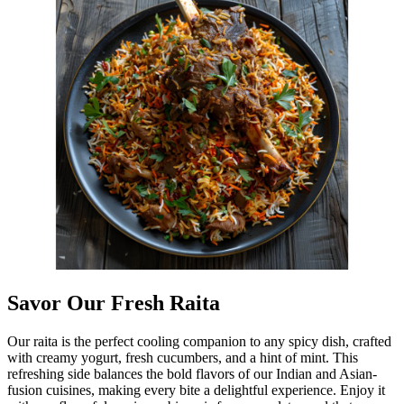
Savor Our Fresh Raita
Our raita is the perfect cooling companion to any spicy dish, crafted
with creamy yogurt, fresh cucumbers, and a hint of mint. This
refreshing side balances the bold flavors of our Indian and Asian-
fusion cuisines, making every bite a delightful experience. Enjoy it