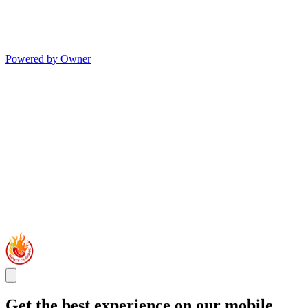
Powered by Owner
Get the best experience on our mobile