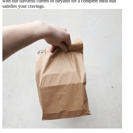
with our flavorful curries or biryanis for a complete meal that
satisfies your cravings.