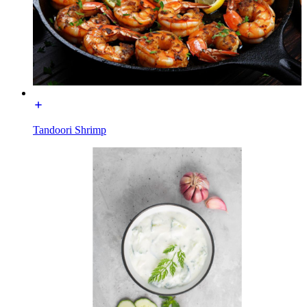
Tandoori Shrimp