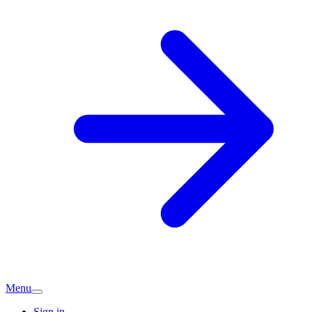
Menu
Sign in