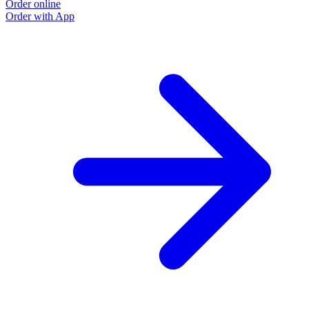
Order online
Order with App