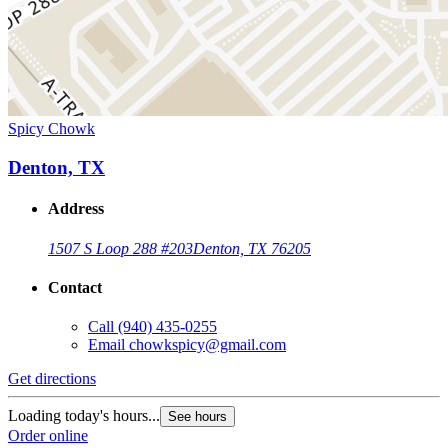
Spicy Chowk
Denton, TX
Address
1507 S Loop 288 #203
Denton, TX 76205
Contact
Call
(940) 435-0255
Email
chowkspicy@gmail.com
Get directions
Loading today's hours...
See hours
Order online