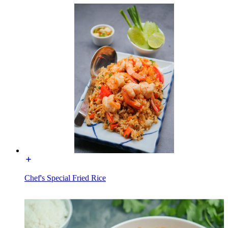
Chef's Special Fried Rice