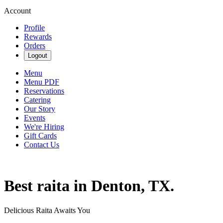
Account
Profile
Rewards
Orders
Logout
Menu
Menu PDF
Reservations
Catering
Our Story
Events
We're Hiring
Gift Cards
Contact Us
Best raita in Denton, TX.
Delicious Raita Awaits You