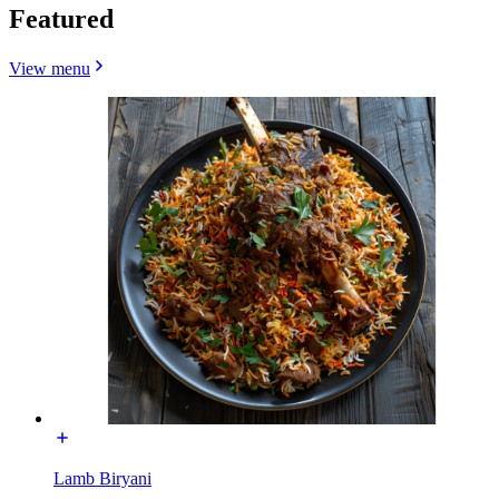
Featured
View menu
Lamb Biryani