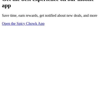
app
Save time, earn rewards, get notified about new deals, and more
Open the Spicy Chowk App