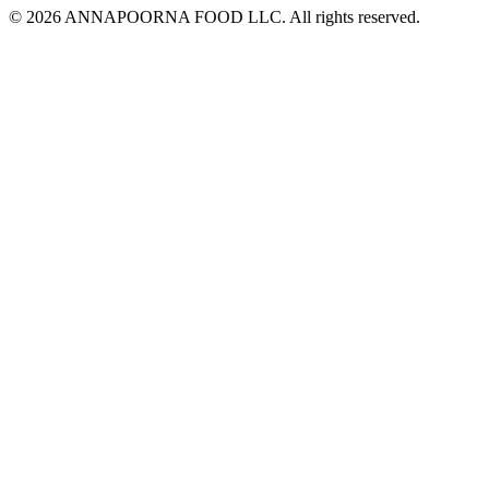
© 2026 ANNAPOORNA FOOD LLC. All rights reserved.