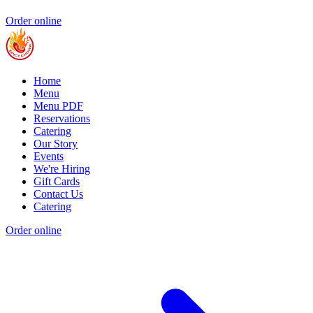
Order online
Home
Menu
Menu PDF
Reservations
Catering
Our Story
Events
We're Hiring
Gift Cards
Contact Us
Catering
Order online