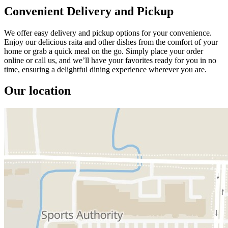
Convenient Delivery and Pickup
We offer easy delivery and pickup options for your convenience.
Enjoy our delicious raita and other dishes from the comfort of your
home or grab a quick meal on the go. Simply place your order
online or call us, and we’ll have your favorites ready for you in no
time, ensuring a delightful dining experience wherever you are.
Our location