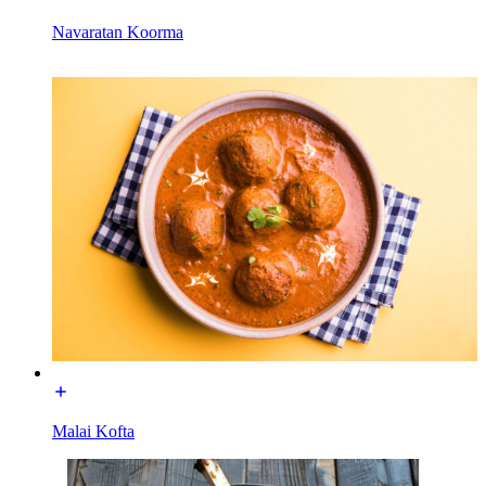
Navaratan Koorma
Malai Kofta