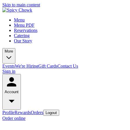
Skip to main content
Menu
Menu PDF
Reservations
Catering
Our Story
More
Events
We're Hiring
Gift Cards
Contact Us
Sign in
Account
Profile
Rewards
Orders
Logout
Order online