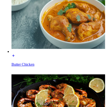
Butter Chicken