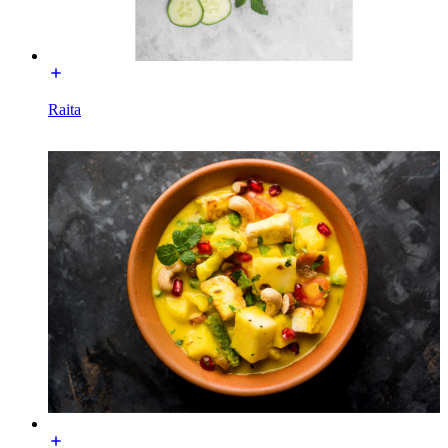
Raita