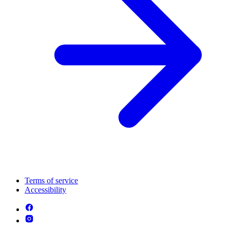
Terms of service
Accessibility