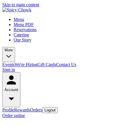
Skip to main content
Menu
Menu PDF
Reservations
Catering
Our Story
More
Events
We're Hiring
Gift Cards
Contact Us
Sign in
Account
Profile
Rewards
Orders
Logout
Order online