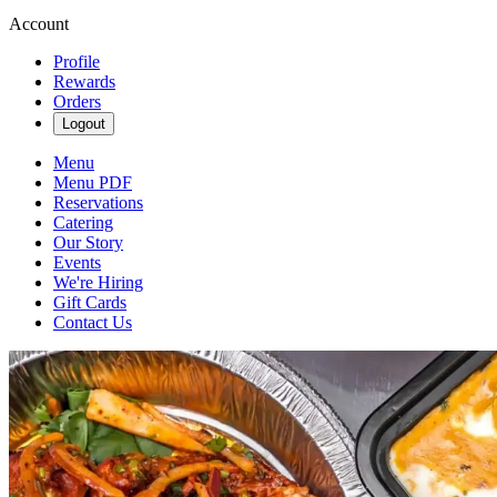
Account
Profile
Rewards
Orders
Logout
Menu
Menu PDF
Reservations
Catering
Our Story
Events
We're Hiring
Gift Cards
Contact Us