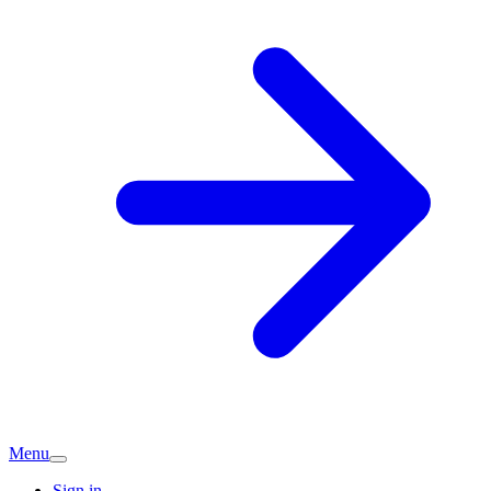
Menu
Sign in