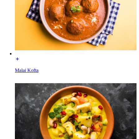
Malai Kofta