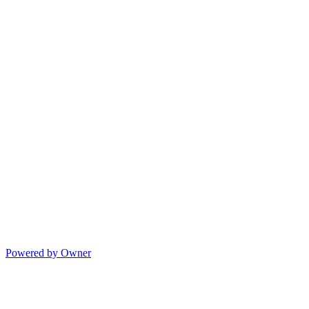
Powered by Owner