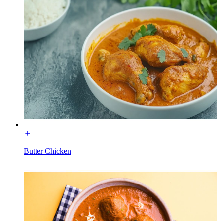
Butter Chicken