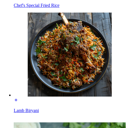
Chef's Special Fried Rice
Lamb Biryani