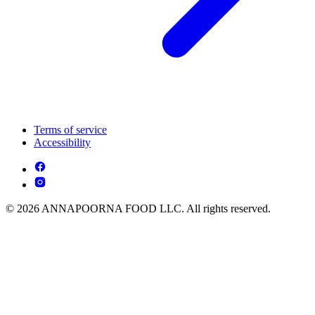
Terms of service
Accessibility
© 2026 ANNAPOORNA FOOD LLC. All rights reserved.