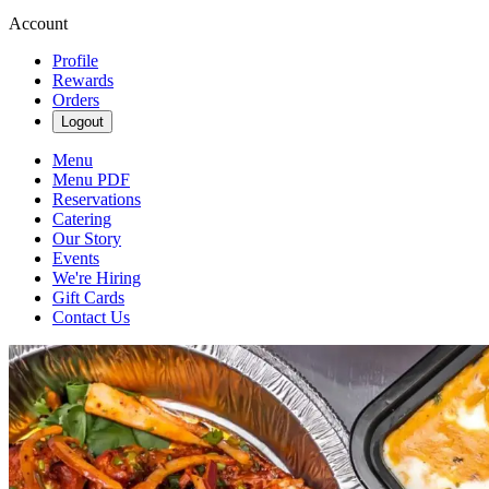
Account
Profile
Rewards
Orders
Logout
Menu
Menu PDF
Reservations
Catering
Our Story
Events
We're Hiring
Gift Cards
Contact Us