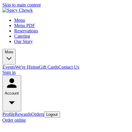
Skip to main content
Menu
Menu PDF
Reservations
Catering
Our Story
More
Events
We're Hiring
Gift Cards
Contact Us
Sign in
Account
Profile
Rewards
Orders
Logout
Order online