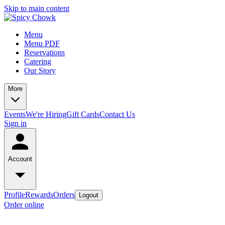
Skip to main content
Menu
Menu PDF
Reservations
Catering
Our Story
More
Events
We're Hiring
Gift Cards
Contact Us
Sign in
Account
Profile
Rewards
Orders
Logout
Order online