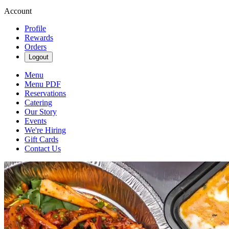
Account
Profile
Rewards
Orders
Logout
Menu
Menu PDF
Reservations
Catering
Our Story
Events
We're Hiring
Gift Cards
Contact Us