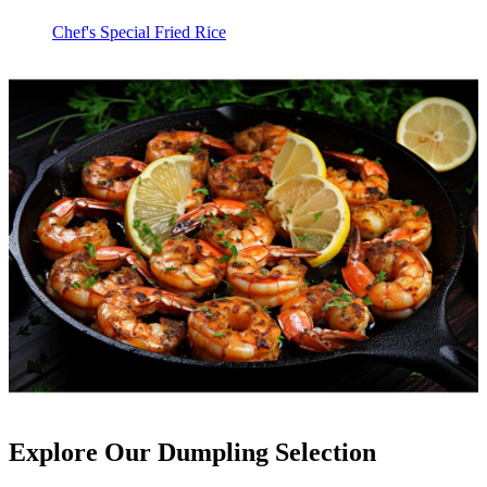
Chef's Special Fried Rice
Explore Our Dumpling Selection