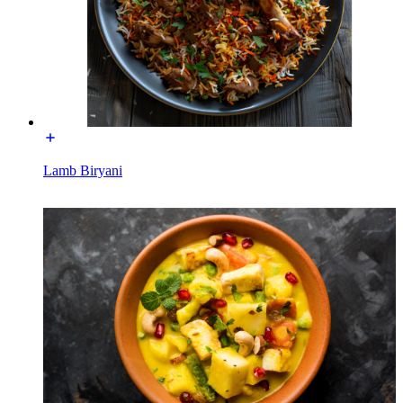
Lamb Biryani