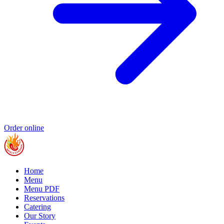
Order online
Home
Menu
Menu PDF
Reservations
Catering
Our Story