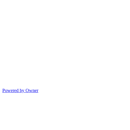
Powered by Owner