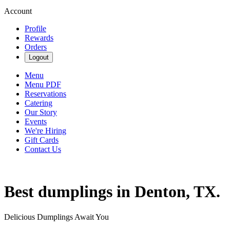
Account
Profile
Rewards
Orders
Logout
Menu
Menu PDF
Reservations
Catering
Our Story
Events
We're Hiring
Gift Cards
Contact Us
Best dumplings in Denton, TX.
Delicious Dumplings Await You