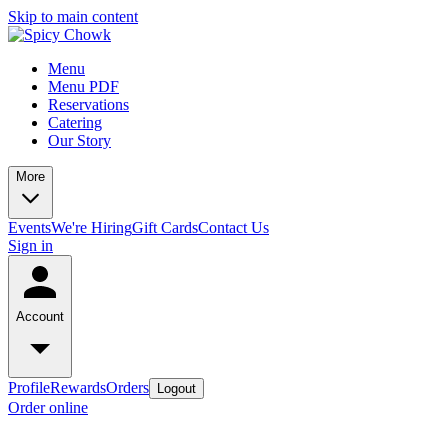
Skip to main content
Menu
Menu PDF
Reservations
Catering
Our Story
More
Events
We're Hiring
Gift Cards
Contact Us
Sign in
Account
Profile
Rewards
Orders
Logout
Order online