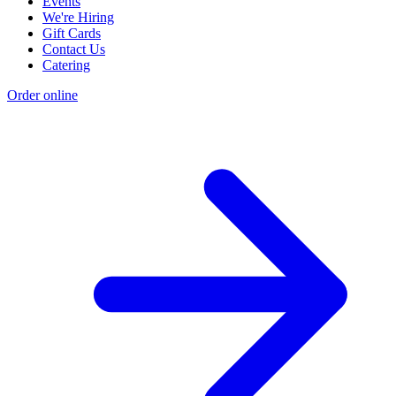
Events
We're Hiring
Gift Cards
Contact Us
Catering
Order online