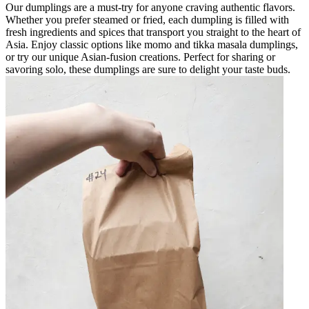
Our dumplings are a must-try for anyone craving authentic flavors.
Whether you prefer steamed or fried, each dumpling is filled with
fresh ingredients and spices that transport you straight to the heart of
Asia. Enjoy classic options like momo and tikka masala dumplings,
or try our unique Asian-fusion creations. Perfect for sharing or
savoring solo, these dumplings are sure to delight your taste buds.