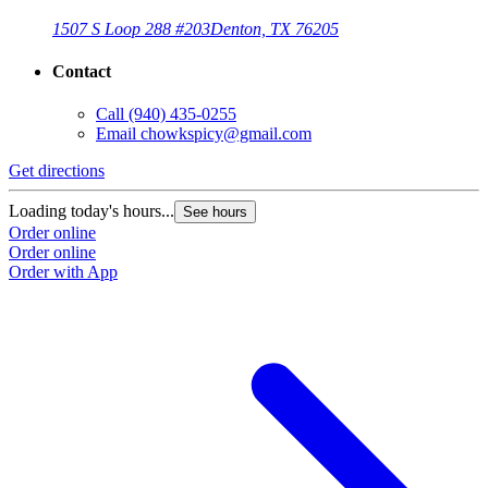
1507 S Loop 288 #203
Denton, TX 76205
Contact
Call
(940) 435-0255
Email
chowkspicy@gmail.com
Get directions
Loading today's hours...
See hours
Order online
Order online
Order with App