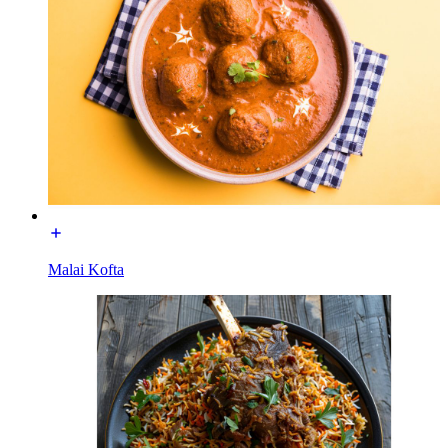
Malai Kofta