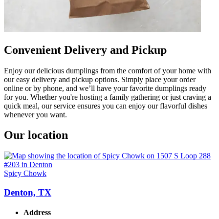
Convenient Delivery and Pickup
Enjoy our delicious dumplings from the comfort of your home with
our easy delivery and pickup options. Simply place your order
online or by phone, and we’ll have your favorite dumplings ready
for you. Whether you're hosting a family gathering or just craving a
quick meal, our service ensures you can enjoy our flavorful dishes
whenever you want.
Our location
Spicy Chowk
Denton, TX
Address