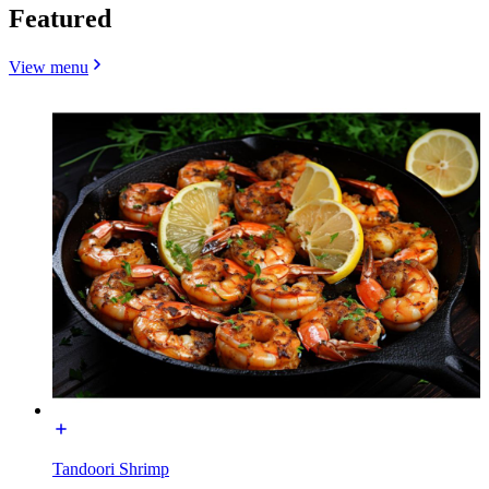
Featured
View menu
Tandoori Shrimp