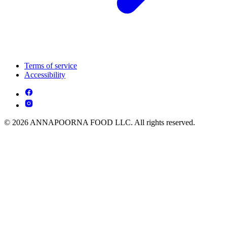
Terms of service
Accessibility
© 2026 ANNAPOORNA FOOD LLC. All rights reserved.