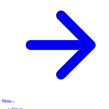
Menu
Sign in