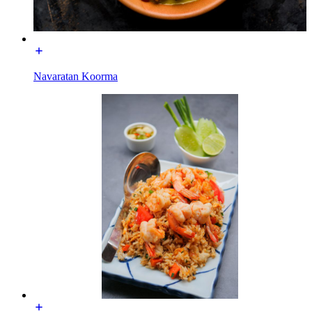
Navaratan Koorma