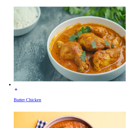
Butter Chicken