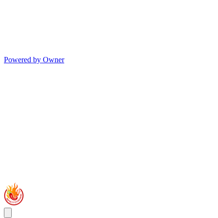
Powered by Owner