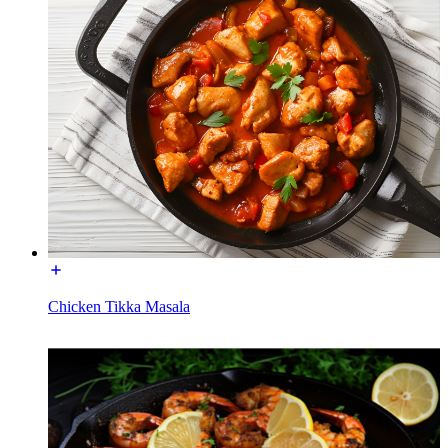
Chicken Tikka Masala