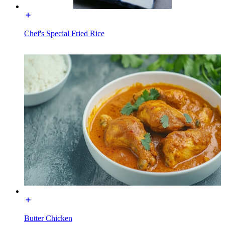
Chef's Special Fried Rice
Butter Chicken