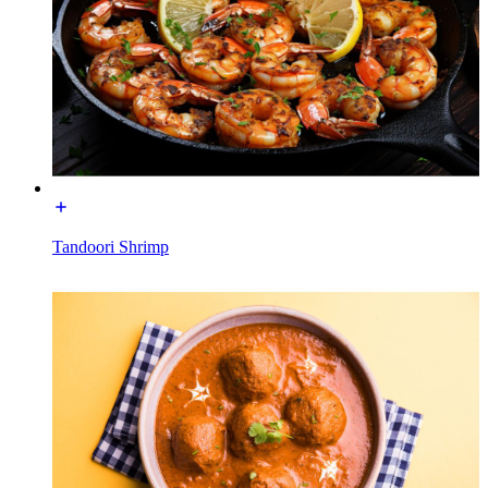
Tandoori Shrimp