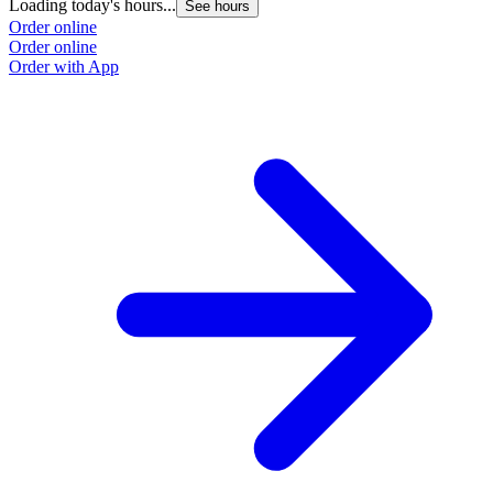
Loading today's hours...
See hours
Order online
Order online
Order with App