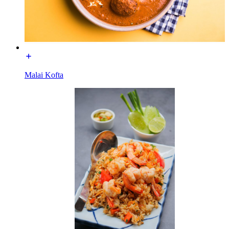
Malai Kofta