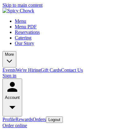
Skip to main content
Menu
Menu PDF
Reservations
Catering
Our Story
More
Events
We're Hiring
Gift Cards
Contact Us
Sign in
Account
Profile
Rewards
Orders
Logout
Order online