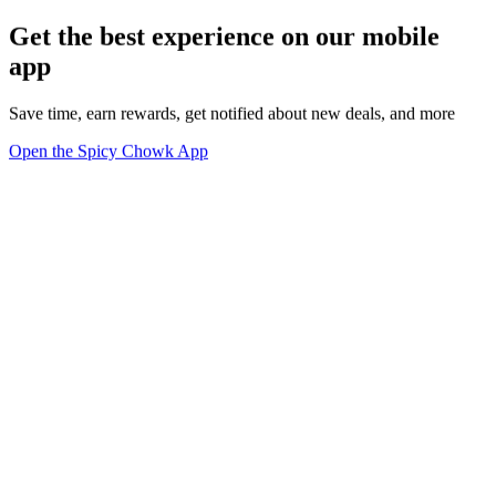
Get the best experience on our mobile
app
Save time, earn rewards, get notified about new deals, and more
Open the Spicy Chowk App