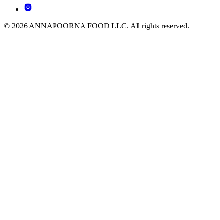
© 2026 ANNAPOORNA FOOD LLC. All rights reserved.