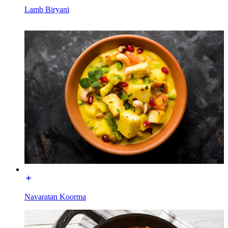
Lamb Biryani
Navaratan Koorma