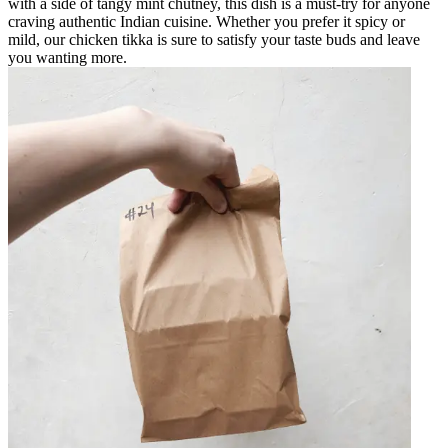
with a side of tangy mint chutney, this dish is a must-try for anyone
craving authentic Indian cuisine. Whether you prefer it spicy or
mild, our chicken tikka is sure to satisfy your taste buds and leave
you wanting more.