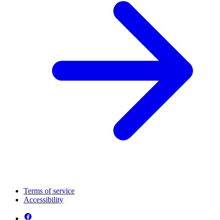
Terms of service
Accessibility