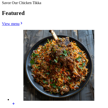
Savor Our Chicken Tikka
Featured
View menu