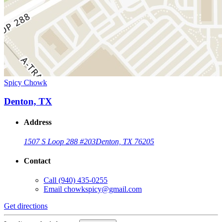
Spicy Chowk
Denton, TX
Address
1507 S Loop 288 #203
Denton, TX 76205
Contact
Call
(940) 435-0255
Email
chowkspicy@gmail.com
Get directions