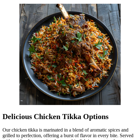
Delicious Chicken Tikka Options
Our chicken tikka is marinated in a blend of aromatic spices and
grilled to perfection, offering a burst of flavor in every bite. Served