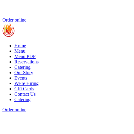
Order online
Home
Menu
Menu PDF
Reservations
Catering
Our Story
Events
We're Hiring
Gift Cards
Contact Us
Catering
Order online