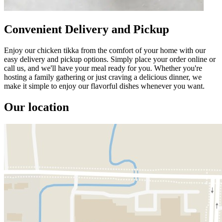
Convenient Delivery and Pickup
Enjoy our chicken tikka from the comfort of your home with our
easy delivery and pickup options. Simply place your order online or
call us, and we'll have your meal ready for you. Whether you're
hosting a family gathering or just craving a delicious dinner, we
make it simple to enjoy our flavorful dishes whenever you want.
Our location