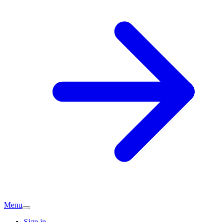
Menu
Sign in