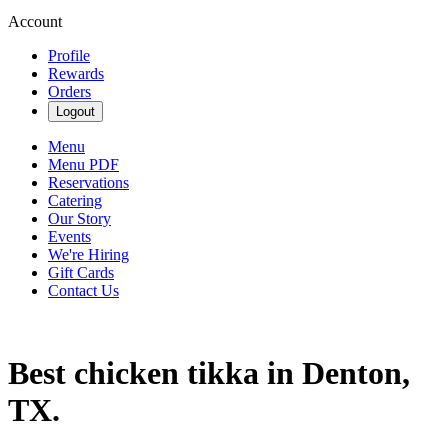
Account
Profile
Rewards
Orders
Logout
Menu
Menu PDF
Reservations
Catering
Our Story
Events
We're Hiring
Gift Cards
Contact Us
Best chicken tikka in Denton,
TX.