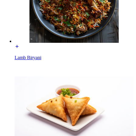
Lamb Biryani