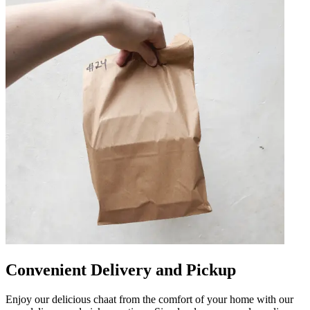
Convenient Delivery and Pickup
Enjoy our delicious chaat from the comfort of your home with our