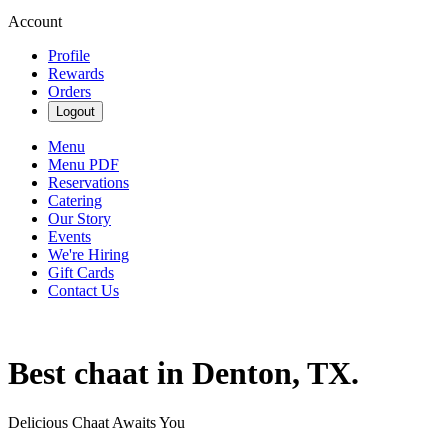
Account
Profile
Rewards
Orders
Logout
Menu
Menu PDF
Reservations
Catering
Our Story
Events
We're Hiring
Gift Cards
Contact Us
Best chaat in Denton, TX.
Delicious Chaat Awaits You