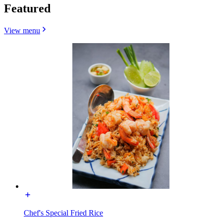
Featured
View menu
Chef's Special Fried Rice