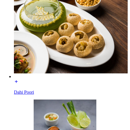
Dahi Poori