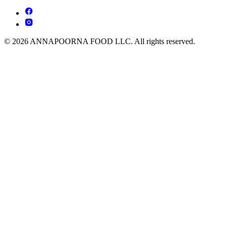
© 2026 ANNAPOORNA FOOD LLC. All rights reserved.