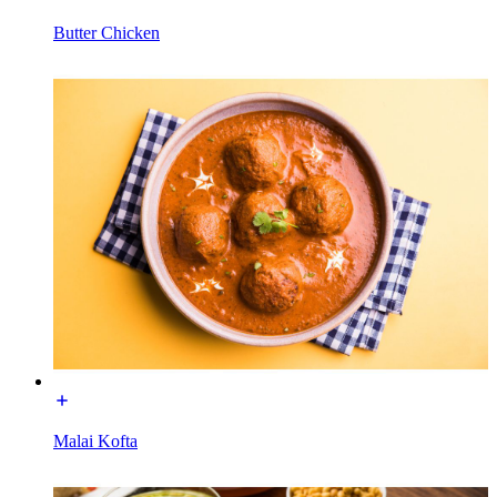
Butter Chicken
Malai Kofta