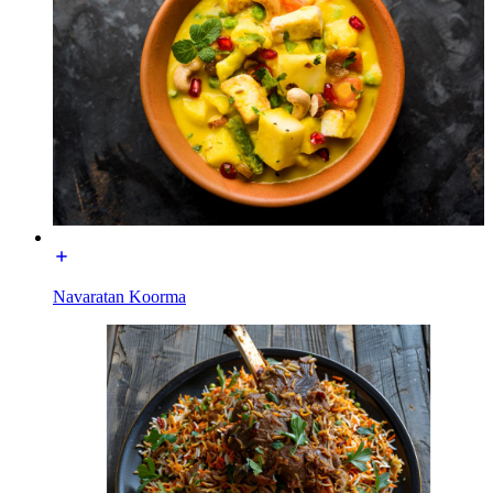
Navaratan Koorma