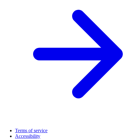
Terms of service
Accessibility