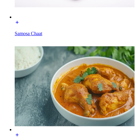
Samosa Chaat