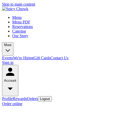
Skip to main content
Menu
Menu PDF
Reservations
Catering
Our Story
More
Events
We're Hiring
Gift Cards
Contact Us
Sign in
Account
Profile
Rewards
Orders
Logout
Order online