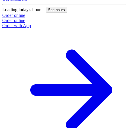
Loading today's hours...
See hours
Order online
Order online
Order with App