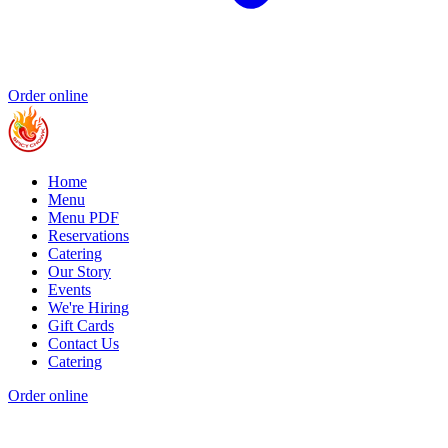
Order online
Home
Menu
Menu PDF
Reservations
Catering
Our Story
Events
We're Hiring
Gift Cards
Contact Us
Catering
Order online