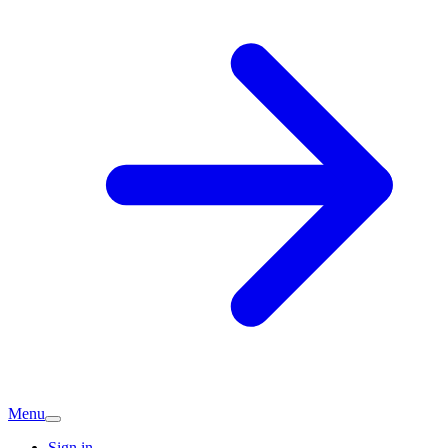
Menu
Sign in