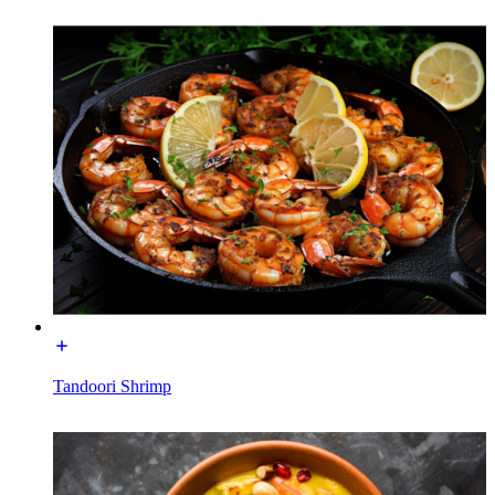
Tandoori Shrimp