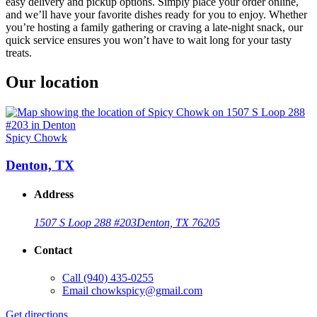
easy delivery and pickup options. Simply place your order online,
and we’ll have your favorite dishes ready for you to enjoy. Whether
you’re hosting a family gathering or craving a late-night snack, our
quick service ensures you won’t have to wait long for your tasty
treats.
Our location
Spicy Chowk
Denton, TX
Address
1507 S Loop 288 #203
Denton, TX 76205
Contact
Call
(940) 435-0255
Email
chowkspicy@gmail.com
Get directions