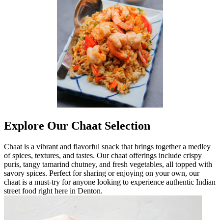
Explore Our Chaat Selection
Chaat is a vibrant and flavorful snack that brings together a medley
of spices, textures, and tastes. Our chaat offerings include crispy
puris, tangy tamarind chutney, and fresh vegetables, all topped with
savory spices. Perfect for sharing or enjoying on your own, our
chaat is a must-try for anyone looking to experience authentic Indian
street food right here in Denton.