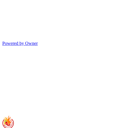
Powered by Owner