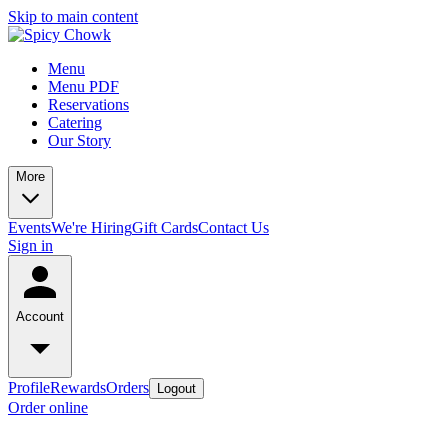
Skip to main content
Menu
Menu PDF
Reservations
Catering
Our Story
More
Events
We're Hiring
Gift Cards
Contact Us
Sign in
Account
Profile
Rewards
Orders
Logout
Order online