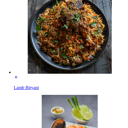
Lamb Biryani