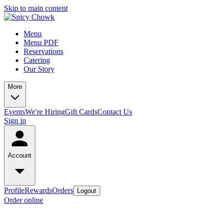
Skip to main content
Menu
Menu PDF
Reservations
Catering
Our Story
More
Events
We're Hiring
Gift Cards
Contact Us
Sign in
Account
Profile
Rewards
Orders
Logout
Order online