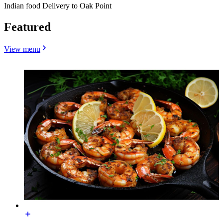
Indian food Delivery to Oak Point
Featured
View menu