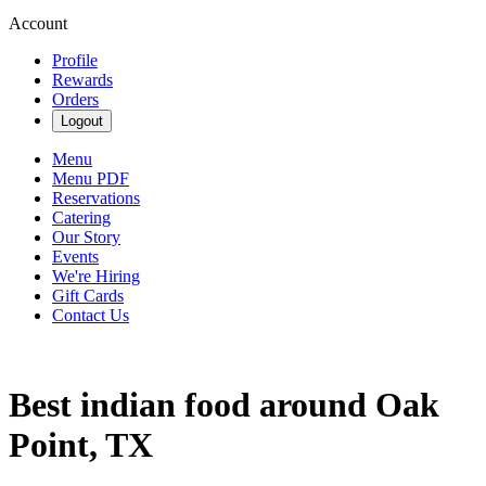
Account
Profile
Rewards
Orders
Logout
Menu
Menu PDF
Reservations
Catering
Our Story
Events
We're Hiring
Gift Cards
Contact Us
Best indian food around Oak
Point, TX