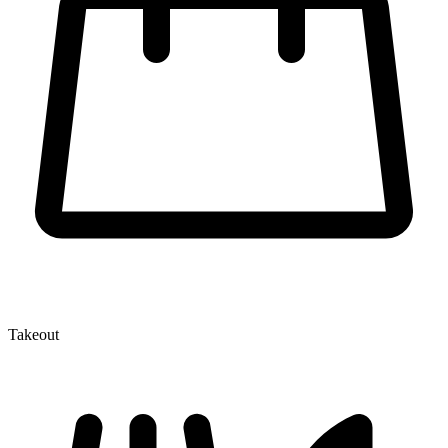
Takeout