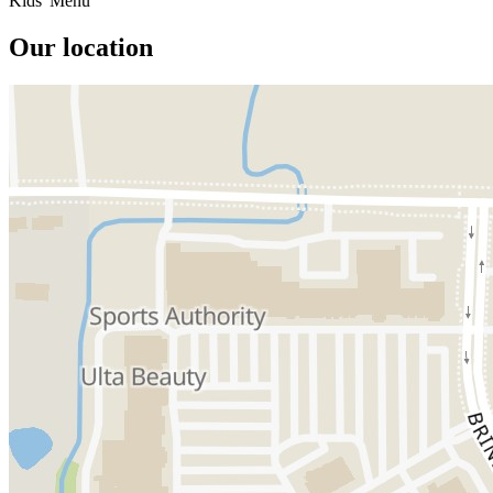
Kids' Menu
Our location