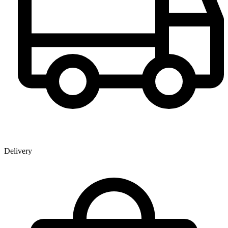
Delivery