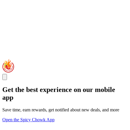
Get the best experience on our mobile
app
Save time, earn rewards, get notified about new deals, and more
Open the Spicy Chowk App