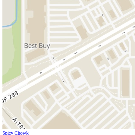
Spicy Chowk