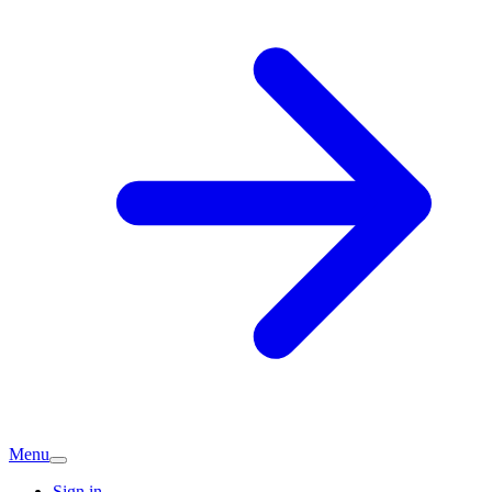
Menu
Sign in