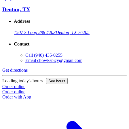
Denton, TX
Address
1507 S Loop 288 #203
Denton, TX 76205
Contact
Call
(940) 435-0255
Email
chowkspicy@gmail.com
Get directions
Loading today's hours...
See hours
Order online
Order online
Order with App