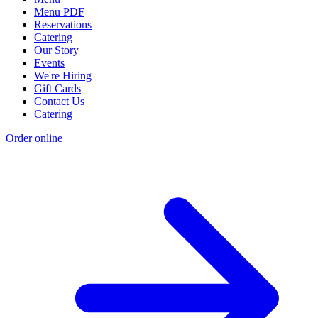
Menu PDF
Reservations
Catering
Our Story
Events
We're Hiring
Gift Cards
Contact Us
Catering
Order online