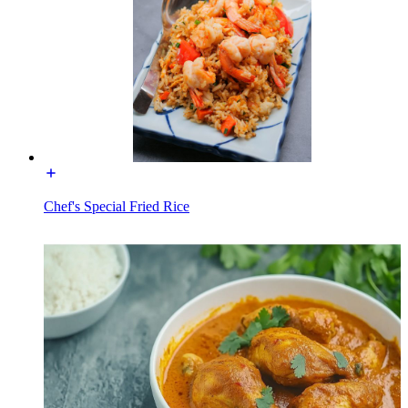
Chef's Special Fried Rice