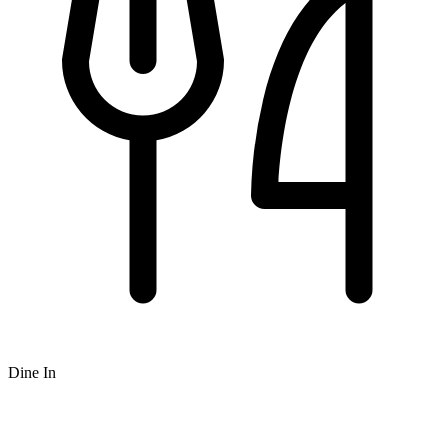
Dine In