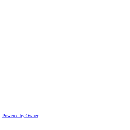
Powered by Owner