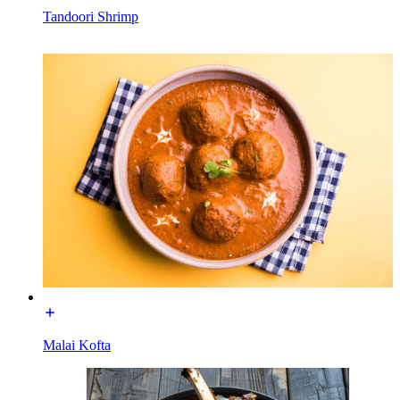
Tandoori Shrimp
Malai Kofta