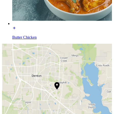
Butter Chicken