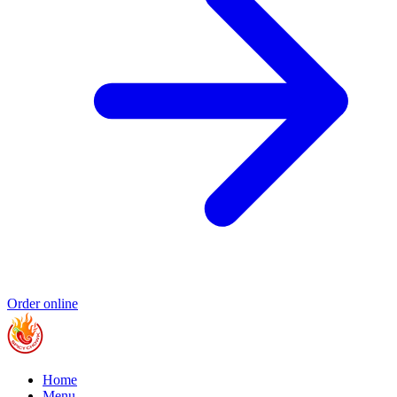
Order online
Home
Menu