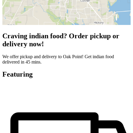
Craving indian food? Order pickup or
delivery now!
We offer pickup and delivery to Oak Point! Get indian food
delivered in 45 mins.
Featuring