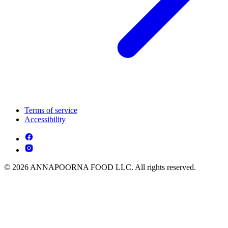
Terms of service
Accessibility
© 2026 ANNAPOORNA FOOD LLC. All rights reserved.