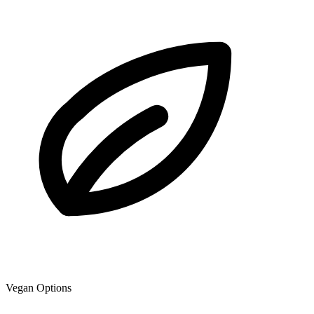
Vegan Options