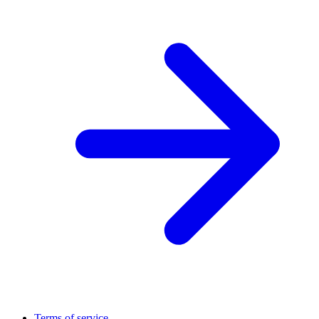
Terms of service