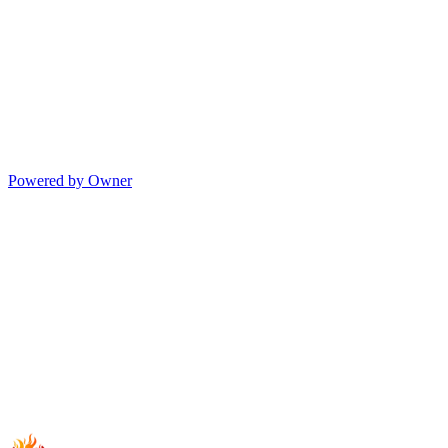
Powered by Owner