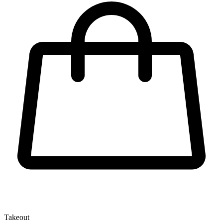
Takeout