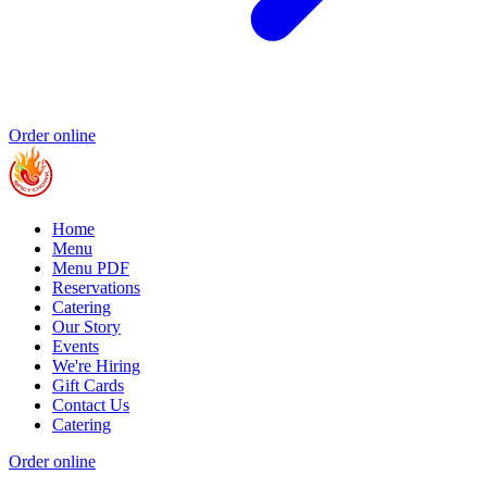
Order online
Home
Menu
Menu PDF
Reservations
Catering
Our Story
Events
We're Hiring
Gift Cards
Contact Us
Catering
Order online