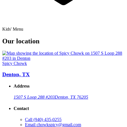
Kids' Menu
Our location
Spicy Chowk
Denton, TX
Address
1507 S Loop 288 #203
Denton, TX 76205
Contact
Call
(940) 435-0255
Email
chowkspicy@gmail.com