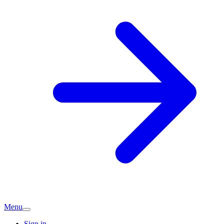
Menu
Sign in