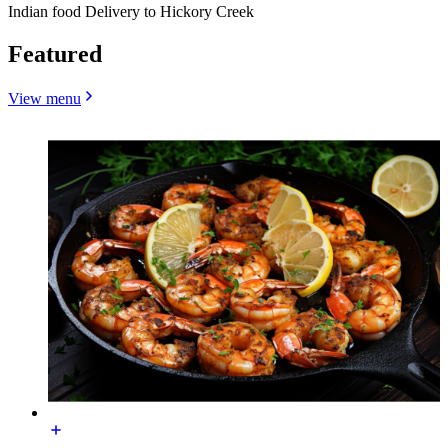
Indian food Delivery to Hickory Creek
Featured
View menu