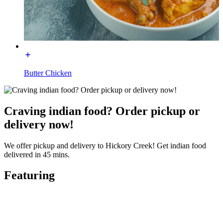
Butter Chicken
Craving indian food? Order pickup or
delivery now!
We offer pickup and delivery to Hickory Creek! Get indian food
delivered in 45 mins.
Featuring