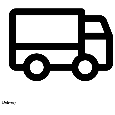
Delivery