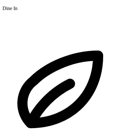
Dine In