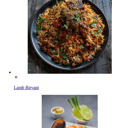
Lamb Biryani