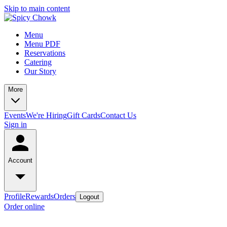
Skip to main content
Menu
Menu PDF
Reservations
Catering
Our Story
More
Events
We're Hiring
Gift Cards
Contact Us
Sign in
Account
Profile
Rewards
Orders
Logout
Order online