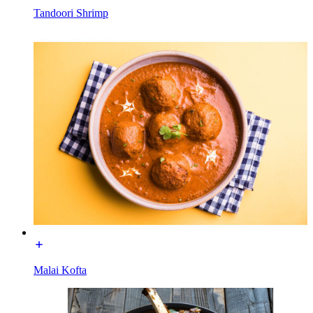
Tandoori Shrimp
Malai Kofta