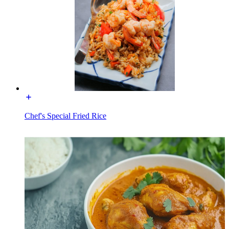
Chef's Special Fried Rice