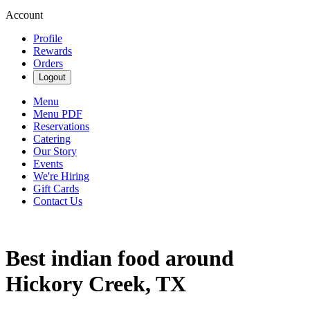
Account
Profile
Rewards
Orders
Logout
Menu
Menu PDF
Reservations
Catering
Our Story
Events
We're Hiring
Gift Cards
Contact Us
Best indian food around
Hickory Creek, TX