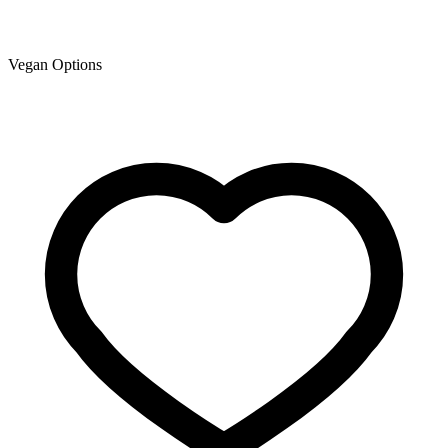
Vegan Options