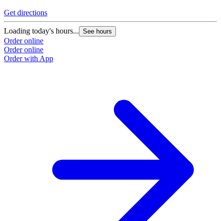
Get directions
Loading today's hours...
See hours
Order online
Order online
Order with App