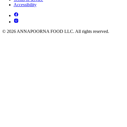
Accessibility
© 2026 ANNAPOORNA FOOD LLC. All rights reserved.