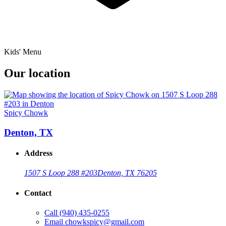
Kids' Menu
Our location
Spicy Chowk
Denton, TX
Address
1507 S Loop 288 #203
Denton, TX 76205
Contact
Call
(940) 435-0255
Email
chowkspicy@gmail.com