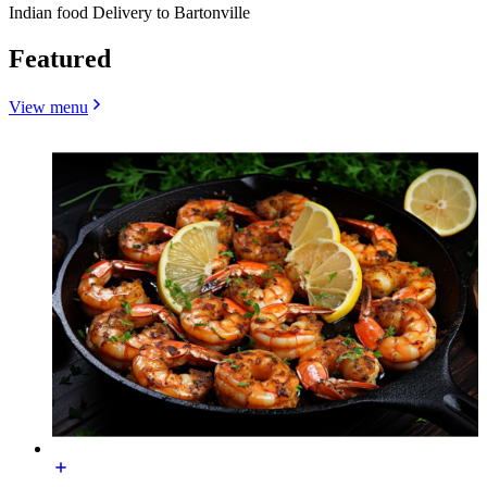
Indian food Delivery to Bartonville
Featured
View menu