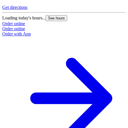
Get directions
Loading today's hours...
See hours
Order online
Order online
Order with App