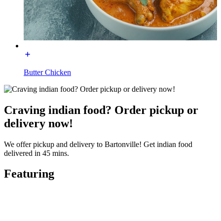
Butter Chicken
Craving indian food? Order pickup or
delivery now!
We offer pickup and delivery to Bartonville! Get indian food
delivered in 45 mins.
Featuring