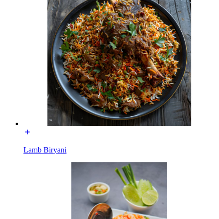
Lamb Biryani