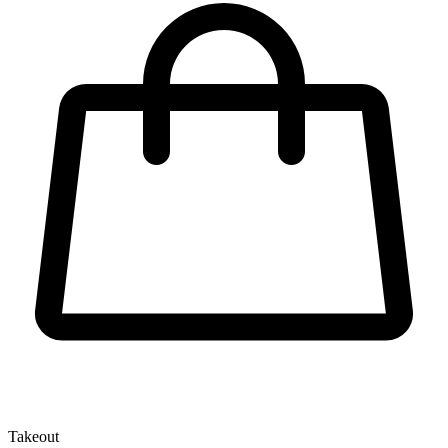
Takeout