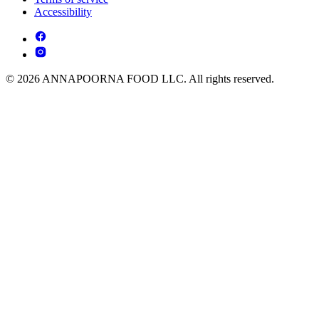
Accessibility
© 2026 ANNAPOORNA FOOD LLC. All rights reserved.