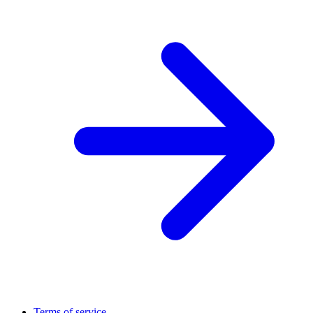
Terms of service