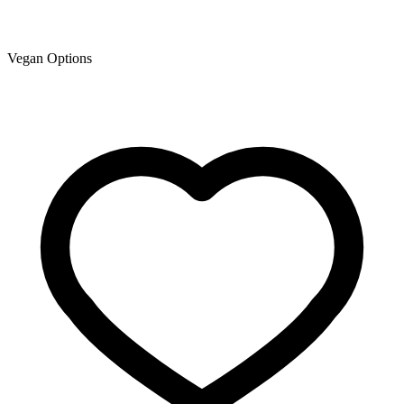
Vegan Options