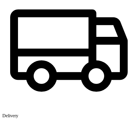
Delivery