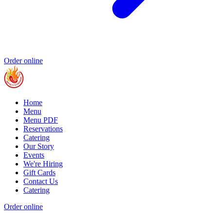
Order online
Home
Menu
Menu PDF
Reservations
Catering
Our Story
Events
We're Hiring
Gift Cards
Contact Us
Catering
Order online