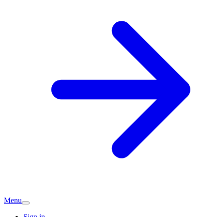
Menu
Sign in