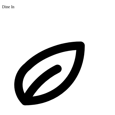
Dine In