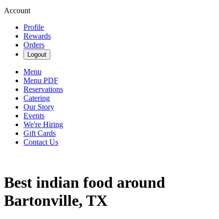
Account
Profile
Rewards
Orders
Logout
Menu
Menu PDF
Reservations
Catering
Our Story
Events
We're Hiring
Gift Cards
Contact Us
Best indian food around
Bartonville, TX