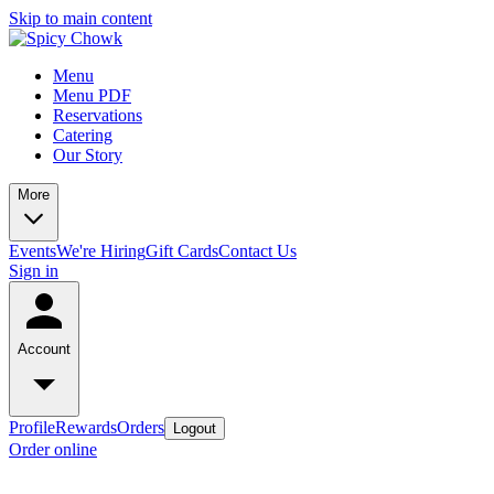
Skip to main content
Menu
Menu PDF
Reservations
Catering
Our Story
More
Events
We're Hiring
Gift Cards
Contact Us
Sign in
Account
Profile
Rewards
Orders
Logout
Order online