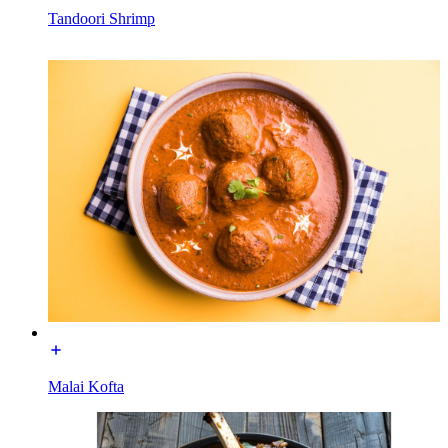
Tandoori Shrimp
Malai Kofta