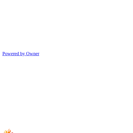
Powered by Owner