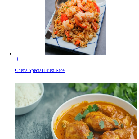
Chef's Special Fried Rice